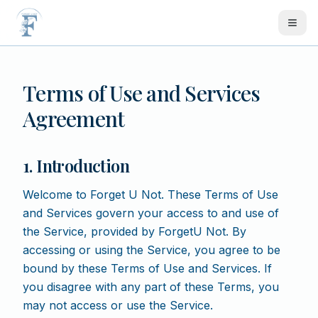
Skip to main content
Terms of Use and Services
Agreement
1. Introduction
Welcome to Forget U Not. These Terms of Use
and Services govern your access to and use of
the Service, provided by ForgetU Not. By
accessing or using the Service, you agree to be
bound by these Terms of Use and Services. If
you disagree with any part of these Terms, you
may not access or use the Service.