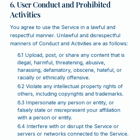
6. User Conduct and Prohibited
Activities
You agree to use the Service in a lawful and
respectful manner. Unlawful and disrespectful
manners of Conduct and Activities are as follows:
6.1 Upload, post, or share any content that is
illegal, harmful, threatening, abusive,
harassing, defamatory, obscene, hateful, or
racially or ethnically offensive.
6.2 Violate any intellectual property rights of
others, including copyrights and trademarks.
6.3 Impersonate any person or entity, or
falsely state or misrepresent your affiliation
with a person or entity.
6.4 Interfere with or disrupt the Service or
servers or networks connected to the Service.