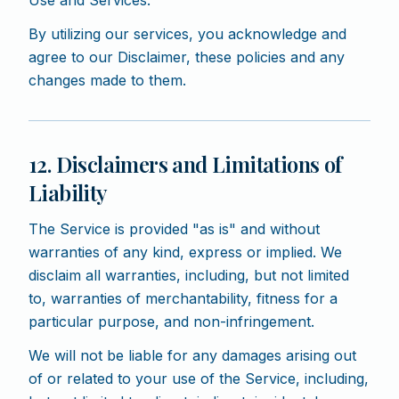
Use and Services.
By utilizing our services, you acknowledge and
agree to our Disclaimer, these policies and any
changes made to them.
12. Disclaimers and Limitations of
Liability
The Service is provided "as is" and without
warranties of any kind, express or implied. We
disclaim all warranties, including, but not limited
to, warranties of merchantability, fitness for a
particular purpose, and non-infringement.
We will not be liable for any damages arising out
of or related to your use of the Service, including,