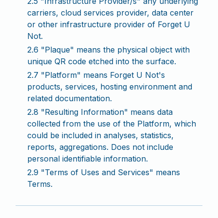
2.5 "Infrastructure Provider/s" any underlying
carriers, cloud services provider, data center
or other infrastructure provider of Forget U
Not.
2.6 "Plaque" means the physical object with
unique QR code etched into the surface.
2.7 "Platform" means Forget U Not's
products, services, hosting environment and
related documentation.
2.8 "Resulting Information" means data
collected from the use of the Platform, which
could be included in analyses, statistics,
reports, aggregations. Does not include
personal identifiable information.
2.9 "Terms of Uses and Services" means
Terms.