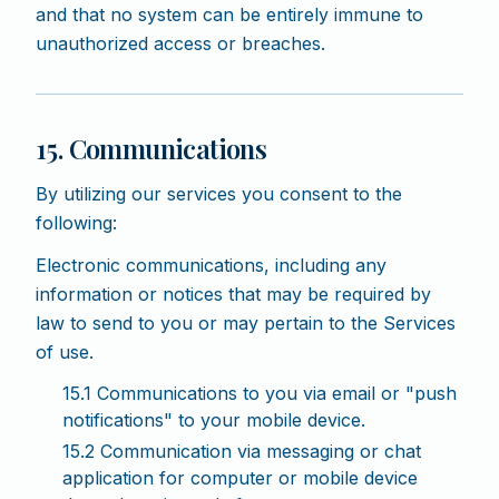
and that no system can be entirely immune to
unauthorized access or breaches.
15. Communications
By utilizing our services you consent to the
following:
Electronic communications, including any
information or notices that may be required by
law to send to you or may pertain to the Services
of use.
15.1 Communications to you via email or "push
notifications" to your mobile device.
15.2 Communication via messaging or chat
application for computer or mobile device