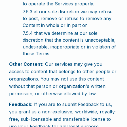
to operate the Services properly.
7.5.3 at our sole discretion we may refuse
to post, remove or refuse to remove any
Content in whole or in part or
7.5.4 that we determine at our sole
discretion that the content is unacceptable,
undesirable, inappropriate or in violation of
these Terms.
Other Content:
Our services may give you
access to content that belongs to other people or
organizations. You may not use this content
without that person or organization's written
permission, or otherwise allowed by law.
Feedback:
If you are to submit Feedback to us,
you grant us a non-exclusive, worldwide, royalty-
free, sub-licensable and transferable license to
use your Feedback for any legal purpose,