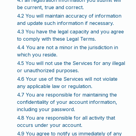
4.1 all registration information you submit will
be current, true and correct.
4.2 You will maintain accuracy of information
and update such information if necessary.
4.3 You have the legal capacity and you agree
to comply with these Legal Terms.
4.4 You are not a minor in the jurisdiction in
which you reside.
4.5 You will not use the Services for any illegal
or unauthorized purposes.
4.6 Your use of the Services will not violate
any applicable law or regulation.
4.7 You are responsible for maintaining the
confidentiality of your account information,
including your password.
4.8 You are responsible for all activity that
occurs under your account.
4.9 You agree to notify us immediately of any