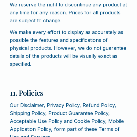
We reserve the right to discontinue any product at
any time for any reason. Prices for all products
are subject to change.
We make every effort to display as accurately as
possible the features and specifications of
physical products. However, we do not guarantee
details of the products will be visually exact as
specified.
11. Policies
Our Disclaimer, Privacy Policy, Refund Policy,
Shipping Policy, Product Guarantee Policy,
Acceptable Use Policy and Cookie Policy, Mobile
Application Policy, form part of these Terms of