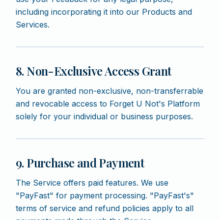
including incorporating it into our Products and
Services.
8. Non-Exclusive Access Grant
You are granted non-exclusive, non-transferrable
and revocable access to Forget U Not's Platform
solely for your individual or business purposes.
9. Purchase and Payment
The Service offers paid features. We use
"PayFast" for payment processing. "PayFast's"
terms of service and refund policies apply to all