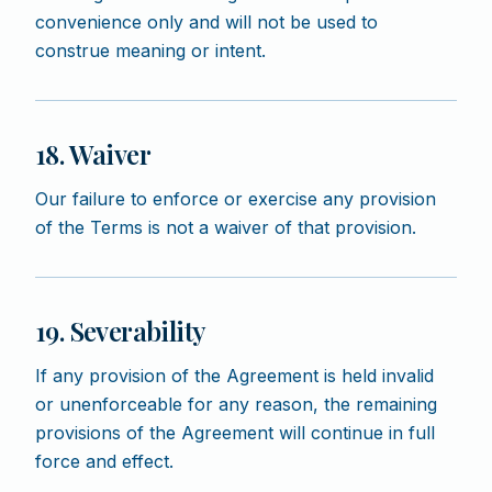
convenience only and will not be used to
construe meaning or intent.
18. Waiver
Our failure to enforce or exercise any provision
of the Terms is not a waiver of that provision.
19. Severability
If any provision of the Agreement is held invalid
or unenforceable for any reason, the remaining
provisions of the Agreement will continue in full
force and effect.