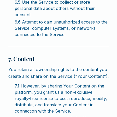
6.5 Use the Service to collect or store
personal data about others without their
consent.
6.6 Attempt to gain unauthorized access to the
Service, computer systems, or networks
connected to the Service.
7. Content
You retain all ownership rights to the content you
create and share on the Service ("Your Content").
7.1 However, by sharing Your Content on the
platform, you grant us a non-exclusive,
royalty-free license to use, reproduce, modify,
distribute, and translate your Content in
connection with the Service.