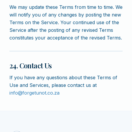
We may update these Terms from time to time. We
will notify you of any changes by posting the new
Terms on the Service. Your continued use of the
Service after the posting of any revised Terms
constitutes your acceptance of the revised Terms.
24. Contact Us
If you have any questions about these Terms of
Use and Services, please contact us at
info@forgetunot.co.za