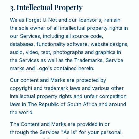
3. Intellectual Property
We as Forget U Not and our licensor's, remain
the sole owner of all intellectual property rights in
our Services, including all source code,
databases, functionality software, website designs,
audio, video, text, photographs and graphics in
the Services as well as the Trademarks, Service
marks and Logo's contained herein.
Our content and Marks are protected by
copyright and trademark laws and various other
intellectual property rights and unfair competition
laws in The Republic of South Africa and around
the world.
The Content and Marks are provided in or
through the Services "As Is" for your personal,