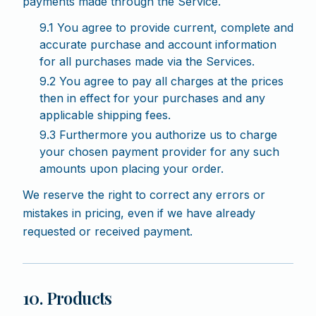
payments made through the Service.
9.1 You agree to provide current, complete and
accurate purchase and account information
for all purchases made via the Services.
9.2 You agree to pay all charges at the prices
then in effect for your purchases and any
applicable shipping fees.
9.3 Furthermore you authorize us to charge
your chosen payment provider for any such
amounts upon placing your order.
We reserve the right to correct any errors or
mistakes in pricing, even if we have already
requested or received payment.
10. Products