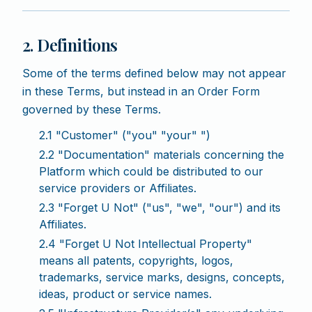
2. Definitions
Some of the terms defined below may not appear
in these Terms, but instead in an Order Form
governed by these Terms.
2.1 "Customer" ("you" "your" ")
2.2 "Documentation" materials concerning the
Platform which could be distributed to our
service providers or Affiliates.
2.3 "Forget U Not" ("us", "we", "our") and its
Affiliates.
2.4 "Forget U Not Intellectual Property"
means all patents, copyrights, logos,
trademarks, service marks, designs, concepts,
ideas, product or service names.