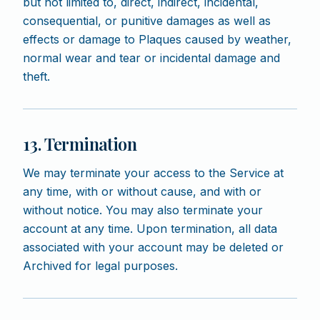
but not limited to, direct, indirect, incidental,
consequential, or punitive damages as well as
effects or damage to Plaques caused by weather,
normal wear and tear or incidental damage and
theft.
13. Termination
We may terminate your access to the Service at
any time, with or without cause, and with or
without notice. You may also terminate your
account at any time. Upon termination, all data
associated with your account may be deleted or
Archived for legal purposes.