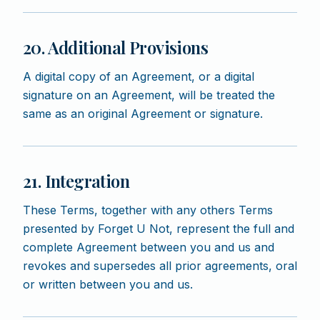
20. Additional Provisions
A digital copy of an Agreement, or a digital
signature on an Agreement, will be treated the
same as an original Agreement or signature.
21. Integration
These Terms, together with any others Terms
presented by Forget U Not, represent the full and
complete Agreement between you and us and
revokes and supersedes all prior agreements, oral
or written between you and us.