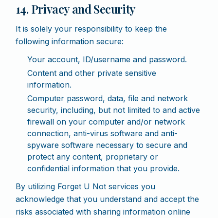
14. Privacy and Security
It is solely your responsibility to keep the
following information secure:
Your account, ID/username and password.
Content and other private sensitive
information.
Computer password, data, file and network
security, including, but not limited to and active
firewall on your computer and/or network
connection, anti-virus software and anti-
spyware software necessary to secure and
protect any content, proprietary or
confidential information that you provide.
By utilizing Forget U Not services you
acknowledge that you understand and accept the
risks associated with sharing information online