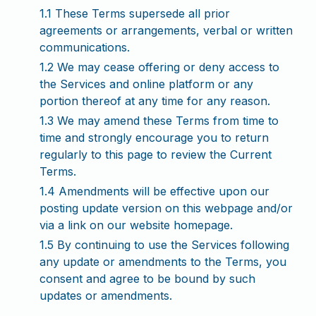
1.1 These Terms supersede all prior
agreements or arrangements, verbal or written
communications.
1.2 We may cease offering or deny access to
the Services and online platform or any
portion thereof at any time for any reason.
1.3 We may amend these Terms from time to
time and strongly encourage you to return
regularly to this page to review the Current
Terms.
1.4 Amendments will be effective upon our
posting update version on this webpage and/or
via a link on our website homepage.
1.5 By continuing to use the Services following
any update or amendments to the Terms, you
consent and agree to be bound by such
updates or amendments.