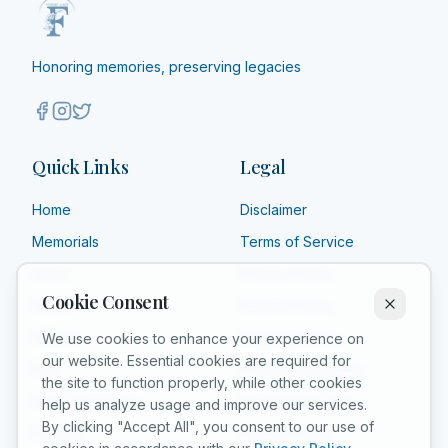
Honoring memories, preserving legacies
Quick Links
Legal
Home
Disclaimer
Memorials
Terms of Service
Shop
Privacy Policy
Cookie Consent
About
Refund Policy
Affiliate
Shipping Policy
We use cookies to enhance your experience on
our website. Essential cookies are required for
FAQ
Product Guarantee
the site to function properly, while other cookies
Grief Counselors
Acceptable Use
help us analyze usage and improve our services.
By clicking "Accept All", you consent to our use of
Contact
Cookie Policy