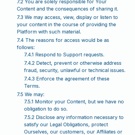
7.2 You are solely responsible for Your
Content and the consequences of sharing it.
7.3 We may access, view, display or listen to
your content in the course of providing the
Platform with such material.
7.4 The reasons for access would be as
follows:
7.4.1 Respond to Support requests.
7.4.2 Detect, prevent or otherwise address
fraud, security, unlawful or technical issues.
7.4.3 Enforce the agreement of these
Terms.
7.5 We may:
7.5.1 Monitor your Content, but we have no
obligation to do so.
7.5.2 Disclose any information necessary to
satisfy our Legal Obligations, protect
Ourselves, our customers, our Affiliates or