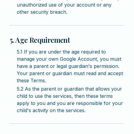
unauthorized use of your account or any
other security breach.
5. Age Requirement
5.1 If you are under the age required to
manage your own Google Account, you must
have a parent or legal guardian's permission.
Your parent or guardian must read and accept
these Terms.
5.2 As the parent or guardian that allows your
child to use the services, then these terms
apply to you and you are responsible for your
child's activity on the services.