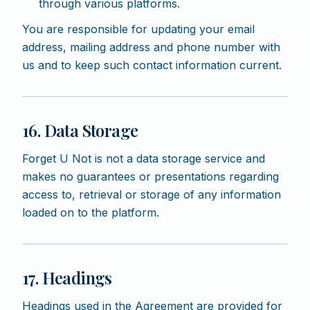
through various platforms.
You are responsible for updating your email
address, mailing address and phone number with
us and to keep such contact information current.
16. Data Storage
Forget U Not is not a data storage service and
makes no guarantees or presentations regarding
access to, retrieval or storage of any information
loaded on to the platform.
17. Headings
Headings used in the Agreement are provided for