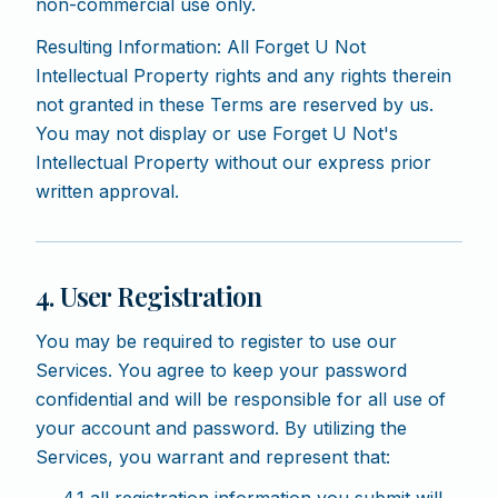
non-commercial use only.
Resulting Information: All Forget U Not
Intellectual Property rights and any rights therein
not granted in these Terms are reserved by us.
You may not display or use Forget U Not's
Intellectual Property without our express prior
written approval.
4. User Registration
You may be required to register to use our
Services. You agree to keep your password
confidential and will be responsible for all use of
your account and password. By utilizing the
Services, you warrant and represent that: