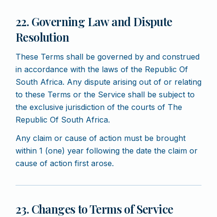
22. Governing Law and Dispute
Resolution
These Terms shall be governed by and construed
in accordance with the laws of the Republic Of
South Africa. Any dispute arising out of or relating
to these Terms or the Service shall be subject to
the exclusive jurisdiction of the courts of The
Republic Of South Africa.
Any claim or cause of action must be brought
within 1 (one) year following the date the claim or
cause of action first arose.
23. Changes to Terms of Service