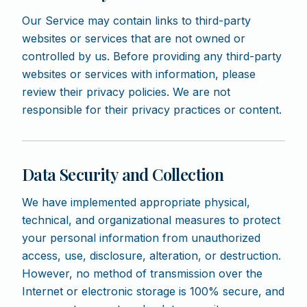
Our Service may contain links to third-party
websites or services that are not owned or
controlled by us. Before providing any third-party
websites or services with information, please
review their privacy policies. We are not
responsible for their privacy practices or content.
Data Security and Collection
We have implemented appropriate physical,
technical, and organizational measures to protect
your personal information from unauthorized
access, use, disclosure, alteration, or destruction.
However, no method of transmission over the
Internet or electronic storage is 100% secure, and