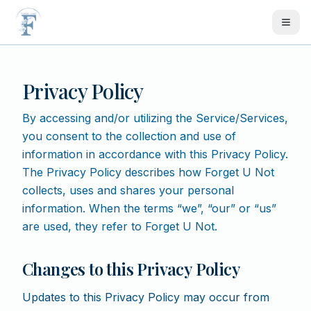
Skip to main content
Privacy Policy
By accessing and/or utilizing the Service/Services,
you consent to the collection and use of
information in accordance with this Privacy Policy.
The Privacy Policy describes how Forget U Not
collects, uses and shares your personal
information. When the terms “we”, “our” or “us”
are used, they refer to Forget U Not.
Changes to this Privacy Policy
Updates to this Privacy Policy may occur from