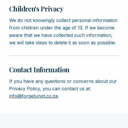
Children's Privacy
We do not knowingly collect personal information
from children under the age of 13. If we become
aware that we have collected such information,
we will take steps to delete it as soon as possible.
Contact Information
If you have any questions or concerns about our
Privacy Policy, you can contact us at
info@forgetunot.co.za
.