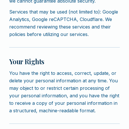
we cannot guarantee absolute security.
Services that may be used (not limited to): Google
Analytics, Google reCAPTCHA, Cloudflare. We
recommend reviewing these services and their
policies before utilizing our services.
Your Rights
You have the right to access, correct, update, or
delete your personal information at any time. You
may object to or restrict certain processing of
your personal information, and you have the right
to receive a copy of your personal information in
a structured, machine-readable format.