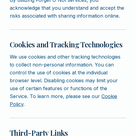
By utilizing Forget U Not services, you
acknowledge that you understand and accept the
risks associated with sharing information online.
Cookies and Tracking Technologies
We use cookies and other tracking technologies
to collect non-personal information. You can
control the use of cookies at the individual
browser level. Disabling cookies may limit your
use of certain features or functions of the
Service. To learn more, please see our
Cookie
Policy
.
Third-Party Links