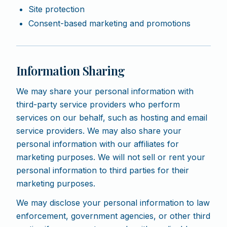
Site protection
Consent-based marketing and promotions
Information Sharing
We may share your personal information with
third-party service providers who perform
services on our behalf, such as hosting and email
service providers. We may also share your
personal information with our affiliates for
marketing purposes. We will not sell or rent your
personal information to third parties for their
marketing purposes.
We may disclose your personal information to law
enforcement, government agencies, or other third