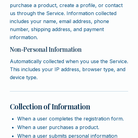
purchase a product, create a profile, or contact
us through the Service. Information collected
includes your name, email address, phone
number, shipping address, and payment
information.
Non-Personal Information
Automatically collected when you use the Service.
This includes your IP address, browser type, and
device type.
Collection of Information
When a user completes the registration form.
When a user purchases a product.
When a user submits personal information