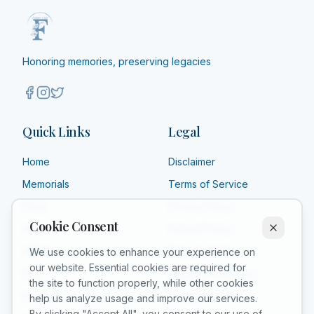
Honoring memories, preserving legacies
Quick Links
Legal
Home
Disclaimer
Memorials
Terms of Service
Shop
Privacy Policy
Cookie Consent
About
Refund Policy
Affiliate
Shipping Policy
We use cookies to enhance your experience on
our website. Essential cookies are required for
FAQ
Product Guarantee
the site to function properly, while other cookies
Grief Counselors
Acceptable Use
help us analyze usage and improve our services.
By clicking "Accept All", you consent to our use of