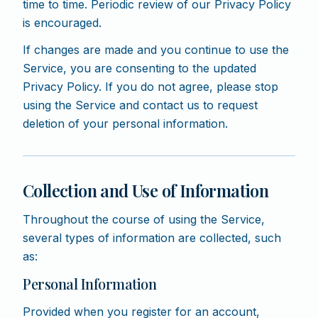
time to time. Periodic review of our Privacy Policy
is encouraged.
If changes are made and you continue to use the
Service, you are consenting to the updated
Privacy Policy. If you do not agree, please stop
using the Service and contact us to request
deletion of your personal information.
Collection and Use of Information
Throughout the course of using the Service,
several types of information are collected, such
as:
Personal Information
Provided when you register for an account,