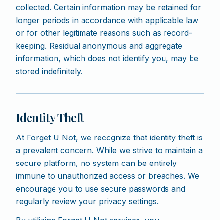
collected. Certain information may be retained for
longer periods in accordance with applicable law
or for other legitimate reasons such as record-
keeping. Residual anonymous and aggregate
information, which does not identify you, may be
stored indefinitely.
Identity Theft
At Forget U Not, we recognize that identity theft is
a prevalent concern. While we strive to maintain a
secure platform, no system can be entirely
immune to unauthorized access or breaches. We
encourage you to use secure passwords and
regularly review your privacy settings.