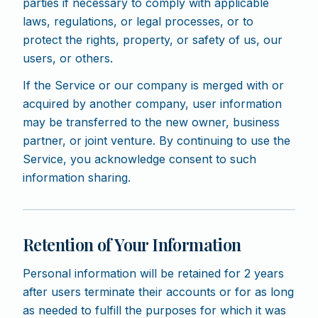
parties if necessary to comply with applicable
laws, regulations, or legal processes, or to
protect the rights, property, or safety of us, our
users, or others.
If the Service or our company is merged with or
acquired by another company, user information
may be transferred to the new owner, business
partner, or joint venture. By continuing to use the
Service, you acknowledge consent to such
information sharing.
Retention of Your Information
Personal information will be retained for 2 years
after users terminate their accounts or for as long
as needed to fulfill the purposes for which it was