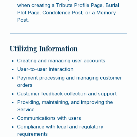
when creating a Tribute Profile Page, Burial
Plot Page, Condolence Post, or a Memory
Post.
Utilizing Information
Creating and managing user accounts
User-to-user interaction
Payment processing and managing customer
orders
Customer feedback collection and support
Providing, maintaining, and improving the
Service
Communications with users
Compliance with legal and regulatory
requirements