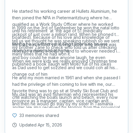
He started his working career at Hullets Aluminium, he
then joined the NPA in Pietermaritzburg where he
qualified as a Work Study Officer where he worked
In 1999 on the 3rd of September he won the natal lotto
until his retirement at the age of 51 (medically
jackpot of just over a million rand. When he phoned to
boarded). Because of his love and knowledge of
tell us we thought he was speaking rubbish so we sent
fishing he volunteered at Kings Sports as he was
My Dad was a strict yet loving father who always was
my brother Zane to check who told us after checking
driving my mom mad at home.
ready to extend a helping hand to whoever needed it,
many times that he had won it.
and boy could he make anyone laugh, he even
When we were kids we really enjoyed Christmas time
published a book (laugh with Moe) full of his jokes
as Dad used to get sozzled and we could con all his
change out of him
He and my mom married in 1961 and when she passed I
had the privilege of him coming to live with me, our
favorite thing was to go sit at Shelly Ski Boat Club and
My dad was an avid fisherman who represented his
chill watching the boats launch and beach, every now
province as a manager, captain, vice captain and
and then he would go stay by my sister in Tasmania .
angler. He also received his Honors from the provincial
union. He also did the Duzi Canoe Marathon and was a
33 memories shared
keen rugby player in his youth playing for Maritzburg
Updated
Apr 15, 2026
Collegians (nickname tank he weighed 220lbs in std 8