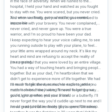
in the face of adversity. When we rushed to the
hospital, I held your hand and watched as you fought
to stay with me. You were scared, but you never cried.
You were so strong, even when things seemed
And when we finally got you stable, you continued to
impossible.
amaze me with your bravery. You never complained,
never cried, and never gave up. You were a true
warrior, and I'm so proud to have been your dad.
I keep expecting to hear your voice calling me, to see
you running outside to play with your plane, to feel
your little arms wrapped around my neck. It's like my
heart and mind are refusing to accept the reality of
your passing.
I'm so grateful that you were loved by an entire village.
You had a way of touching hearts and bringing people
together. But as your dad, I'm heartbroken that we
didn't get to experience more of life together. We had
so much to talk about, so much to explore, and so
I'll never forget the memories we made together, no
much to share. I was looking forward to being your
matter how brief they were. I'll never forget the way
guide, your mentor, and your friend.
you'd light up when you saw a lizard or a butterfly. I'll
never forget the way you'd cuddle up next to me and I
would read you Bible stories till you were fast asleep.
I'm so grateful that we finally got to spend Christmas