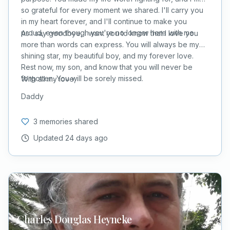
so grateful for every moment we shared. I'll carry you
in my heart forever, and I'll continue to make you
proud, even though you're no longer here with me.
As I say goodbye, I want you to know that I love you
more than words can express. You will always be my
shining star, my beautiful boy, and my forever love.
Rest now, my son, and know that you will never be
forgotten. You will be sorely missed.
With all my love,
Daddy
3 memories shared
Updated
24 days ago
Charles Douglas
Heyneke