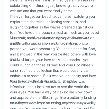
together. It was the first time in 20 years that I felt like
celebrating Christmas again, knowing that you were
with me and that you were finally home.
I'll never forget our beach adventures, watching you
explore the shoreline, collecting seashells, and
laughing together as the waves crashed against our
feet. You loved the beach almost as much as you loved
Minecraft, and I loved watching you build and create
Sunday school was another highlight of your week,
worlds with such passion and imagination.
and I'm so proud of the kind and compassionate
person you were becoming. You had a heart for God,
and it showed in the way you treated others with love
and kindness.
I'll never forget your love for Murku snacks - you
could munch on those all day! And your Hot Wheels
cars? You had a collection that would put any car
enthusiast to shame! But it was your curiosity and love
for adventure that really set you apart.
Your love for animals, insects, and reptiles was
infectious, and it inspired me to see the world through
your eyes. You had a way of making me slow down
and appreciate the little things, like a butterfly landing
on a flower or a lizard scurrying across the sidewalk.
Gaige, you were my best friend, my only son, and my
purpose. You made my life worth fighting for, and I'm