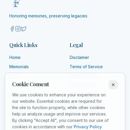
radioactive isotopes. Under her direction, the world's
woman to be entombed on her own merits in the Paris
first studies were conducted into the treatment of
Panthéon,[10] and Poland declared 2011 the Year of
neoplasms by the use of radioactive isotopes. She
Honoring memories, preserving legacies
Marie Curie during the International Year of Chemistry.
founded the Curie Institute in Paris in 1920, and the
She is the subject of numerous biographical works.
Curie Institute in Warsaw in 1932; both remain major
medical research centres. During World War I, she
developed mobile radiography units to provide X-ray
Quick Links
Legal
services to field hospitals.
Home
Disclaimer
Memorials
Terms of Service
Shop
Privacy Policy
Cookie Consent
About
Refund Policy
Affiliate
Shipping Policy
We use cookies to enhance your experience on
our website. Essential cookies are required for
FAQ
Product Guarantee
the site to function properly, while other cookies
Grief Counselors
Acceptable Use
help us analyze usage and improve our services.
By clicking "Accept All", you consent to our use of
Contact
Cookie Policy
cookies in accordance with our
Privacy Policy