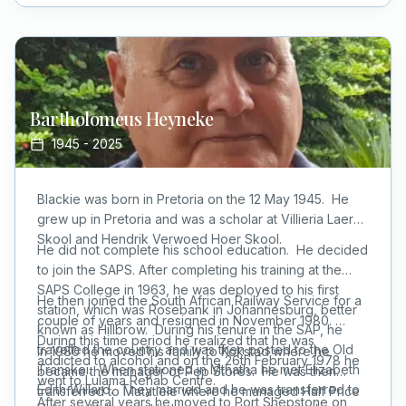
(he was a big man).
Bartholomeus
Heyneke
1945
-
2025
Blackie was born in Pretoria on the 12 May 1945. He
grew up in Pretoria and was a scholar at Villieria Laer
Skool and Hendrik Verwoed Hoer Skool.
He did not complete his school education. He decided
to join the SAPS. After completing his training at the
SAPS College in 1963, he was deployed to his first
He then joined the South African Railway Service for a
station, which was Rosebank in Johannesburg, better
couple of years and resigned in November 1980.
known as Hillbrow. During his tenure in the SAP, he
During this time period he realized that he was
travelled the country and was then posted to the Old
In 1980 he moved his family to Kokstad where he
addicted to alcohol and on the 26th February 1978 he
Transkei. When stationed in Mthatha he met Elizabeth
became the manager of Pep Stores. He was then
went to Lulama Rehab Centre.
Edith Willard. They married and he was transferred to
transferred to Matatiele where he managed Half Price
After several years he moved to Port Shepstone on