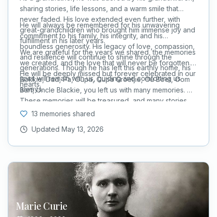
sharing stories, life lessons, and a warm smile that
never faded. His love extended even further, with
He will always be remembered for his unwavering
great-grandchildren who brought him immense joy and
commitment to his family, his integrity, and his
fulfillment in his later years.
boundless generosity. His legacy of love, compassion,
We are grateful for the years we shared, the memories
and resilience will continue to shine through the
we created, and the love that will never be forgotten.
generations. Though he has left this earthly home, his
He will be deeply missed but forever celebrated in our
spirit will remain with us, guiding and comforting us
Bokkie, Dad, Pa, Oupa, Oupa Groetjie, Ou Boet, Oom
hearts.
always.
Bart, Uncle Blackie, you left us with many memories.
These memories will be treasured, and many stories
will be retold for Generations to come.
13 memories shared
Updated
May 13, 2026
Marie
Curie