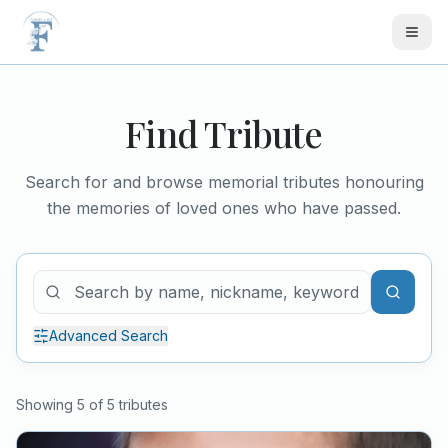
Skip to main content
Find Tribute
Search for and browse memorial tributes honouring
the memories of loved ones who have passed.
Advanced Search
Showing
5
of
5
tribute
s