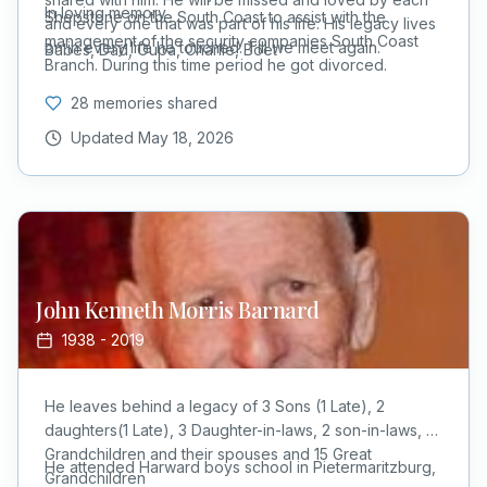
In loving memory
Shepstone on the South Coast to assist with the
and every one that was part of his life. His legacy lives
management of the security companies South Coast
on in every life he touched. Till we meet again.
Babes, Dad, Oupa, Charlie, Boet
Branch. During this time period he got divorced.
28 memories shared
Updated
May 18, 2026
John Kenneth Morris
Barnard
1938
-
2019
He leaves behind a legacy of 3 Sons (1 Late), 2
daughters(1 Late), 3 Daughter-in-laws, 2 son-in-laws, 11
Grandchildren and their spouses and 15 Great
He attended Harward boys school in Pietermaritzburg,
Grandchildren