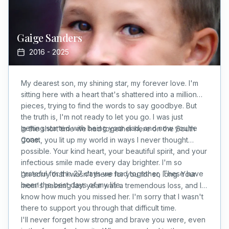
Gaige
Sanders
2016
-
2025
My dearest son, my shining star, my forever love. I'm
sitting here with a heart that's shattered into a million
pieces, trying to find the words to say goodbye. But
the truth is, I'm not ready to let you go. I was just
getting started with being your dad, and now you're
In the short time we had together here on the South
gone.
Coast, you lit up my world in ways I never thought
possible. Your kind heart, your beautiful spirit, and your
infectious smile made every day brighter. I'm so
grateful for the 27 days we had together, These have
I'm sorry that I wasn't there for you for so long. Your
been the best days of my life.
mom's passing last year was a tremendous loss, and I
know how much you missed her. I'm sorry that I wasn't
there to support you through that difficult time.
I'll never forget how strong and brave you were, even