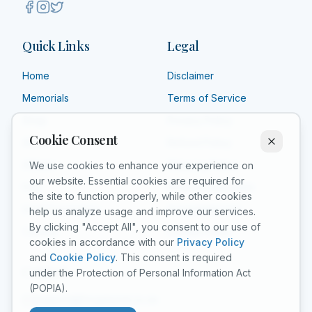
Quick Links
Legal
Home
Disclaimer
Memorials
Terms of Service
Shop
Privacy Policy
Cookie Consent
About
Refund Policy
Affiliate
Shipping Policy
We use cookies to enhance your experience on
our website. Essential cookies are required for
FAQ
Product Guarantee
the site to function properly, while other cookies
Grief Counselors
Acceptable Use
help us analyze usage and improve our services.
By clicking "Accept All", you consent to our use of
Contact
Cookie Policy
cookies in accordance with our
Privacy Policy
and
Cookie Policy
. This consent is required
Contact
under the Protection of Personal Information Act
(POPIA).
support@forgetunot.co.za