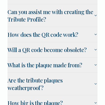
Can you assist me with creating the
Tribute Profile?
How does the QR code work?
Will a QR code become obsolete?
What is the plaque made from?
Are the tribute plaques
weatherproof?
How big is the plaque?