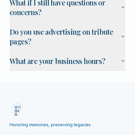
What if I still have questions or
concerns?
Do you use advertising on tribute
pages?
What are your business hours?
Honoring memories, preserving legacies