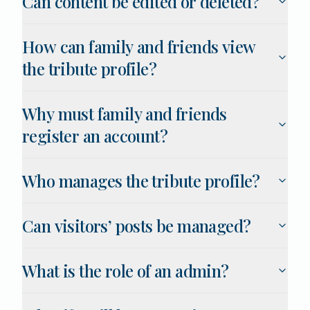
Can content be edited or deleted?
How can family and friends view
the tribute profile?
Why must family and friends
register an account?
Who manages the tribute profile?
Can visitors’ posts be managed?
What is the role of an admin?