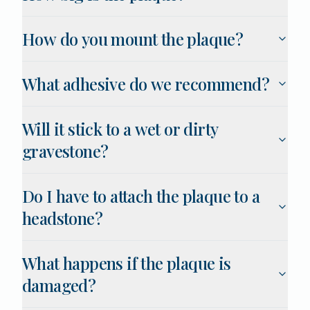
How do you mount the plaque?
What adhesive do we recommend?
Will it stick to a wet or dirty
gravestone?
Do I have to attach the plaque to a
headstone?
What happens if the plaque is
damaged?