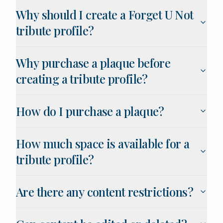
Why should I create a Forget U Not
tribute profile?
Why purchase a plaque before
creating a tribute profile?
How do I purchase a plaque?
How much space is available for a
tribute profile?
Are there any content restrictions?