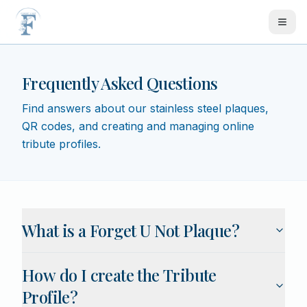
Skip to main content
Frequently Asked Questions
Find answers about our stainless steel plaques,
QR codes, and creating and managing online
tribute profiles.
FAQ list
What is a Forget U Not Plaque?
How do I create the Tribute
Profile?