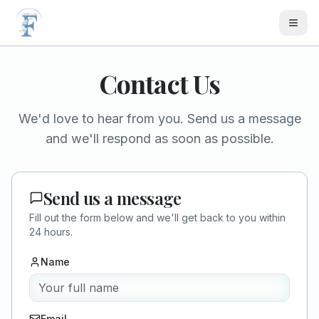
Skip to main content
Contact Us
We'd love to hear from you. Send us a message
and we'll respond as soon as possible.
Send us a message
Fill out the form below and we'll get back to you within
24 hours.
Name
Email