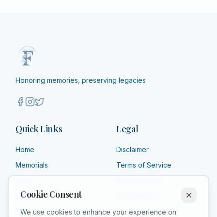
Honoring memories, preserving legacies
Quick Links
Legal
Home
Disclaimer
Memorials
Terms of Service
Shop
Privacy Policy
Cookie Consent
About
Refund Policy
Affiliate
Shipping Policy
We use cookies to enhance your experience on