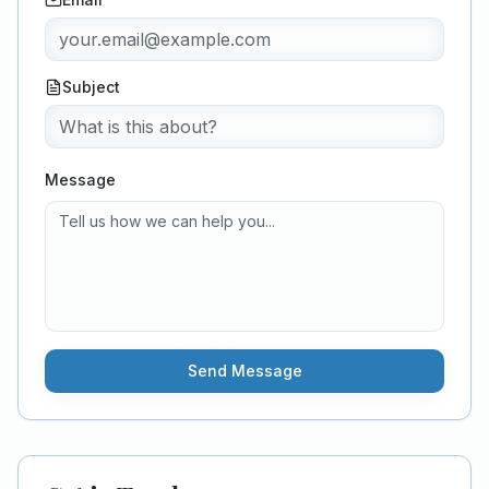
Subject
Message
Send Message