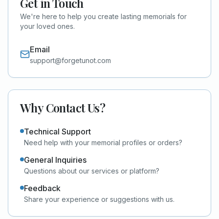
Get in Touch
We're here to help you create lasting memorials for
your loved ones.
Email
support@forgetunot.com
Why Contact Us?
Technical Support
Need help with your memorial profiles or orders?
General Inquiries
Questions about our services or platform?
Feedback
Share your experience or suggestions with us.